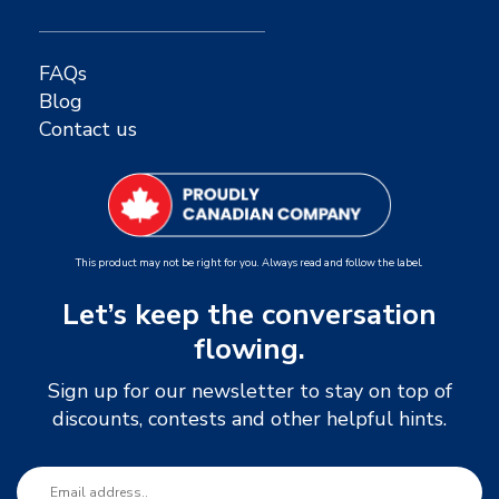
FAQs
Blog
Contact us
This product may not be right for you. Always read and follow the label.
Let’s keep the conversation
flowing.
Sign up for our newsletter to stay on top of
discounts, contests and other helpful hints.