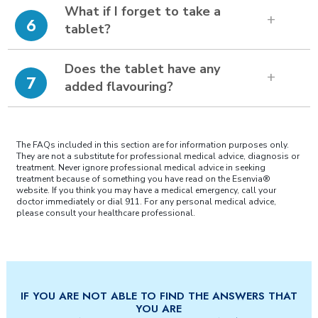
What if I forget to take a
6
tablet?
Does the tablet have any
7
added flavouring?
The FAQs included in this section are for information purposes only.
They are not a substitute for professional medical advice, diagnosis or
treatment. Never ignore professional medical advice in seeking
treatment because of something you have read on the Esenvia®
website. If you think you may have a medical emergency, call your
doctor immediately or dial 911. For any personal medical advice,
please consult your healthcare professional.
IF YOU ARE NOT ABLE TO FIND THE ANSWERS THAT
YOU ARE