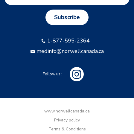
Subscribe
1-877-595-2364
medinfo@norwellcanada.ca
Follow us :
www.norwellcanada.ca
Privacy policy
Terms & Conditions