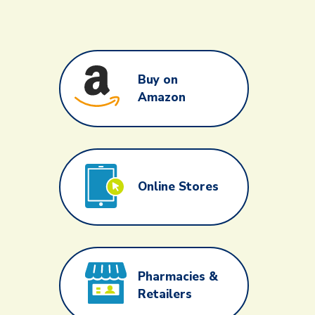
Buy on
Amazon
Online Stores
Pharmacies &
Retailers