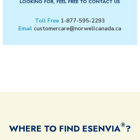
LOOKING FOR, FEEL FREE TO CONTACT US
Toll Free
1-877-595-2293
Email
customercare@norwellcanada.ca
®
WHERE TO FIND ESENVIA
?