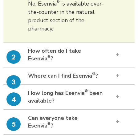
®
No. Esenvia
is available over-
the-counter in the natural
product section of the
pharmacy.
How often do I take
2
®
Esenvia
?
®
Where can I find Esenvia
?
3
®
How long has Esenvia
been
4
available?
Can everyone take
5
®
Esenvia
?