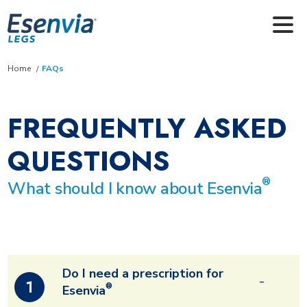
Skip to main content
Home
FAQs
FREQUENTLY ASKED
QUESTIONS
®
What should I know about Esenvia
Do I need a prescription for
1
®
Esenvia