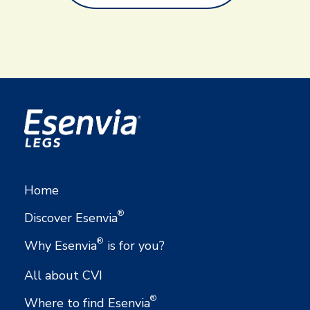
Home
®
Discover Esenvia
®
Why Esenvia
is for you?
All about CVI
®
Where to find Esenvia